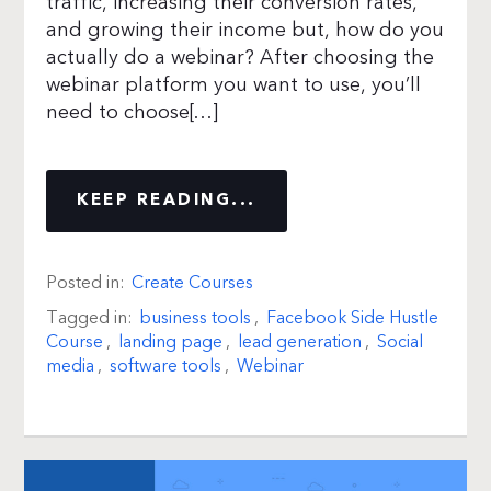
traffic, increasing their conversion rates,
and growing their income but, how do you
actually do a webinar? After choosing the
webinar platform you want to use, you’ll
need to choose[…]
KEEP READING...
Posted in:
Create Courses
Tagged in:
business tools
,
Facebook Side Hustle
Course
,
landing page
,
lead generation
,
Social
media
,
software tools
,
Webinar