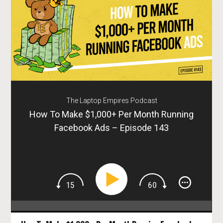
The Laptop Empires Podcast
How To Make $1,000+ Per Month Running
Facebook Ads – Episode 143