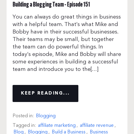
Building a Blogging Team – Episode 151
You can always do great things in business
with a helpful team. That’s what Mike and
Bobby have in their successful businesses.
Their teams may be small, but together
the team can do powerful things. In
today’s episode, Mike and Bobby will share
some experiences in building a successful
team and introduce you to the[…]
KEEP READING...
Posted in:
Blogging
Tagged in:
affiliate marketing
,
affiliate revenue
,
Blog
,
Blogging
,
Build a Business
,
Business