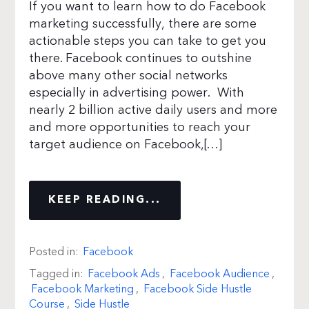
If you want to learn how to do Facebook
marketing successfully, there are some
actionable steps you can take to get you
there. Facebook continues to outshine
above many other social networks
especially in advertising power. With
nearly 2 billion active daily users and more
and more opportunities to reach your
target audience on Facebook,[…]
KEEP READING...
Posted in:
Facebook
Tagged in:
Facebook Ads
,
Facebook Audience
,
Facebook Marketing
,
Facebook Side Hustle
Course
,
Side Hustle