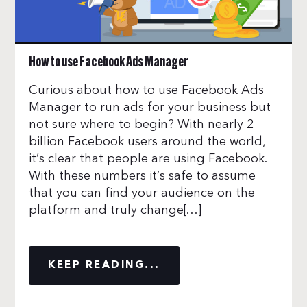
How to use Facebook Ads Manager
Curious about how to use Facebook Ads
Manager to run ads for your business but
not sure where to begin? With nearly 2
billion Facebook users around the world,
it’s clear that people are using Facebook.
With these numbers it’s safe to assume
that you can find your audience on the
platform and truly change[…]
KEEP READING...