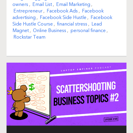
owners
,
Email List
,
Email Marketing
,
Entrepreneur
,
Facebook Ads
,
Facebook
advertising
,
Facebook Side Hustle
,
Facebook
Side Hustle Course
,
financial stress
,
Lead
Magnet
,
Online Business
,
personal finance
,
Rockstar Team