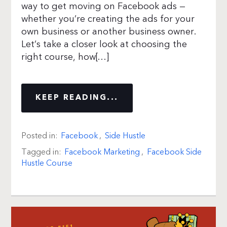
way to get moving on Facebook ads —
whether you’re creating the ads for your
own business or another business owner.
Let’s take a closer look at choosing the
right course, how[…]
KEEP READING...
Posted in:
Facebook
,
Side Hustle
Tagged in:
Facebook Marketing
,
Facebook Side
Hustle Course