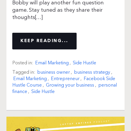
Bobby will play another fun question
game. Stay tuned as they share their
thoughts[…]
KEEP READING...
Posted in:
Email Marketing
,
Side Hustle
Tagged in:
business owner
,
business strategy
,
Email Marketing
,
Entrepreneur
,
Facebook Side
Hustle Course
,
Growing your business
,
personal
finance
,
Side Hustle