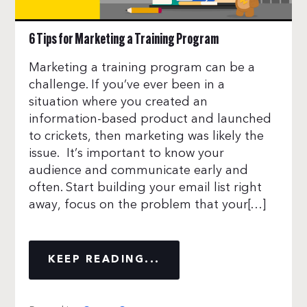
6 Tips for Marketing a Training Program
Marketing a training program can be a
challenge. If you’ve ever been in a
situation where you created an
information-based product and launched
to crickets, then marketing was likely the
issue. It’s important to know your
audience and communicate early and
often. Start building your email list right
away, focus on the problem that your[…]
KEEP READING...