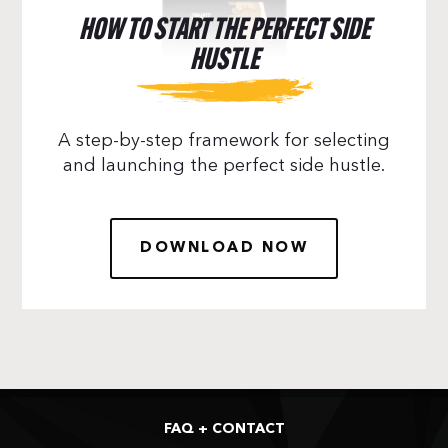
HOW TO START THE PERFECT SIDE
HUSTLE
A step-by-step framework for selecting
and launching the perfect side hustle.
DOWNLOAD NOW
FAQ + CONTACT