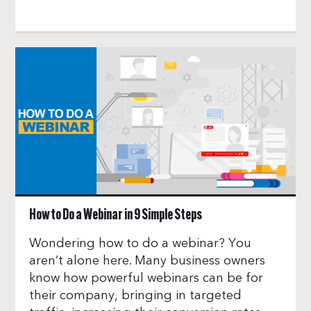
How to Do a Webinar in 9 Simple Steps
Wondering how to do a webinar? You
aren’t alone here. Many business owners
know how powerful webinars can be for
their company, bringing in targeted