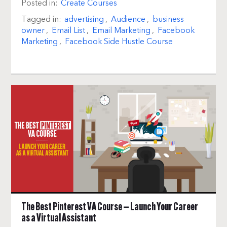
Posted in:
Create Courses
Tagged in:
advertising
,
Audience
,
business
owner
,
Email List
,
Email Marketing
,
Facebook
Marketing
,
Facebook Side Hustle Course
The Best Pinterest VA Course — Launch Your Career
as a Virtual Assistant