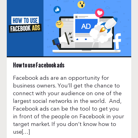
How to use Facebook ads
Facebook ads are an opportunity for
business owners. You’ll get the chance to
connect with your audience on one of the
largest social networks in the world. And,
Facebook ads can be the tool to get you
in front of the people on Facebook in your
target market. If you don’t know how to
use[…]