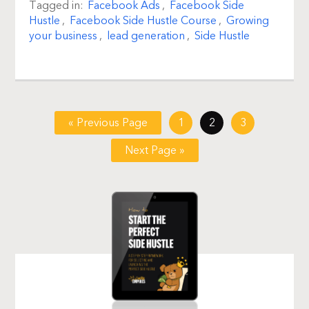
Tagged in:
Facebook Ads
,
Facebook Side
Hustle
,
Facebook Side Hustle Course
,
Growing
your business
,
lead generation
,
Side Hustle
« Previous Page
1
2
3
Next Page »