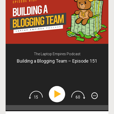
The Laptop Empires Podcast
Building a Blogging Team – Episode 151