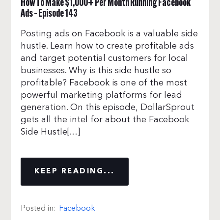
How To Make $1,000+ Per Month Running Facebook
Ads – Episode 143
Posting ads on Facebook is a valuable side
hustle. Learn how to create profitable ads
and target potential customers for local
businesses. Why is this side hustle so
profitable? Facebook is one of the most
powerful marketing platforms for lead
generation. On this episode, DollarSprout
gets all the intel for about the Facebook
Side Hustle[…]
KEEP READING...
Posted in:
Facebook