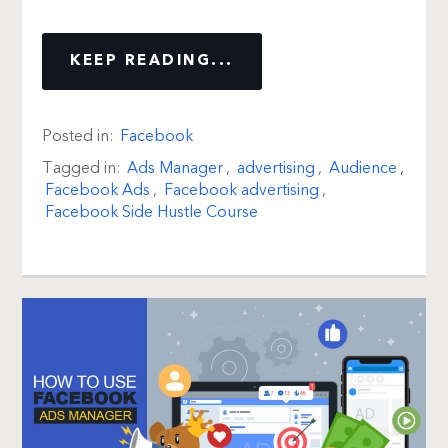
KEEP READING...
Posted in:
Facebook
Tagged in:
Ads Manager
,
advertising
,
Audience
,
Facebook Ads
,
Facebook advertising
,
Facebook Side Hustle Course