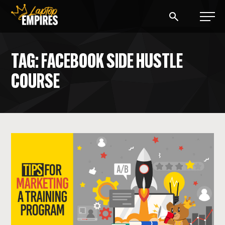
Laptop Empires
TAG: FACEBOOK SIDE HUSTLE
COURSE
BLOG
PODCAST
START A BLOG
START AN AD AGENCY
LOGIN