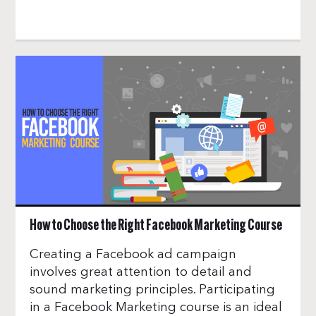
How to Choose the Right Facebook Marketing Course
Creating a Facebook ad campaign
involves great attention to detail and
sound marketing principles. Participating
in a Facebook Marketing course is an ideal