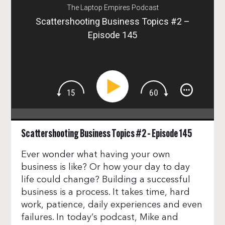
The Laptop Empires Podcast
Scattershooting Business Topics #2 –
Episode 145
Scattershooting Business Topics #2 – Episode 145
Ever wonder what having your own
business is like? Or how your day to day
life could change? Building a successful
business is a process. It takes time, hard
work, patience, daily experiences and even
failures. In today’s podcast, Mike and