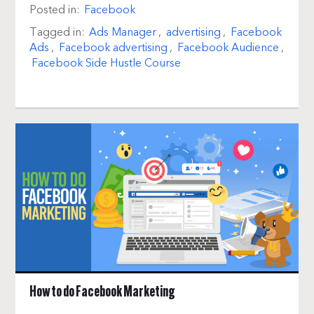
Posted in:
Facebook
Tagged in:
Ads Manager
,
advertising
,
Facebook
Ads
,
Facebook advertising
,
Facebook Audience
,
Facebook Side Hustle Course
How to do Facebook Marketing