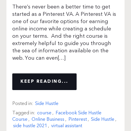
There’s never been a better time to get
started as a Pinterest VA. A Pinterest VA is
one of our favorite options for earning
online income while creating a schedule
on your terms. And the right course is
extremely helpful to guide you through
the sea of information available on the
web. You can even[…]
KEEP READING...
Posted in:
Side Hustle
Tagged in:
course
,
Facebook Side Hustle
Course
,
Online Business
,
Pinterest
,
Side Hustle
,
side hustle 2021
,
virtual assistant