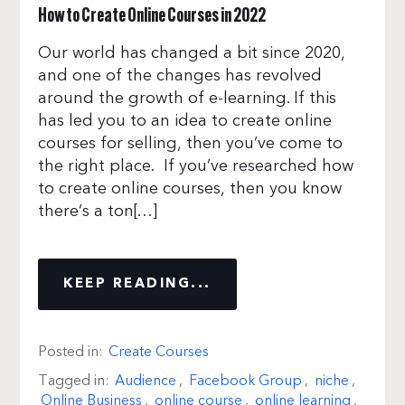
How to Create Online Courses in 2022
Our world has changed a bit since 2020,
and one of the changes has revolved
around the growth of e-learning. If this
has led you to an idea to create online
courses for selling, then you’ve come to
the right place. If you’ve researched how
to create online courses, then you know
there’s a ton[…]
KEEP READING...
Posted in:
Create Courses
Tagged in:
Audience
,
Facebook Group
,
niche
,
Online Business
,
online course
,
online learning
,