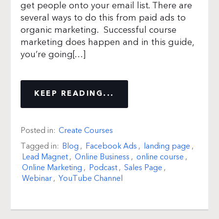
get people onto your email list. There are
several ways to do this from paid ads to
organic marketing. Successful course
marketing does happen and in this guide,
you’re going[…]
KEEP READING...
Posted in:
Create Courses
Tagged in:
Blog
,
Facebook Ads
,
landing page
,
Lead Magnet
,
Online Business
,
online course
,
Online Marketing
,
Podcast
,
Sales Page
,
Webinar
,
YouTube Channel