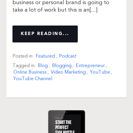
business or personal brand is going to
take a lot of work but this is an[…]
KEEP READING...
Posted in:
Featured
,
Podcast
Tagged in:
Blog
,
Blogging
,
Entrepreneur
,
Online Business
,
Video Marketing
,
YouTube
,
YouTube Channel