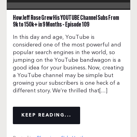
How Jeff Rose Grew His YOUTUBE Channel Subs From
9k to 150k+ in 9 Months – Episode 109
In this day and age, YouTube is
considered one of the most powerful and
popular search engines in the world, so
jumping on the YouTube bandwagon is a
good idea for your business. Now, creating
a YouTube channel may be simple but
growing your subscribers is one heck of a
different story. We’re thrilled that[…]
KEEP READING...