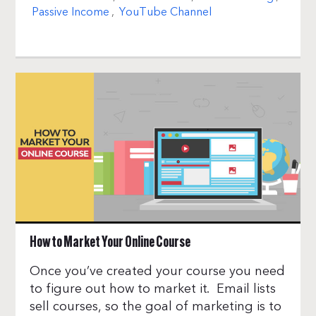
Passive Income
,
YouTube Channel
How to Market Your Online Course
Once you’ve created your course you need
to figure out how to market it. Email lists
sell courses, so the goal of marketing is to