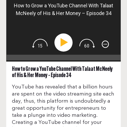
How to Grow a YouTube Channel With Talaat
McNeely of His & Her Money – Episode 34
How to Grow a YouTube Channel With Talaat McNeely
of His & Her Money – Episode 34
YouTube has revealed that a billion hours
are spent on the video streaming site each
day, thus, this platform is undoubtedly a
great opportunity for entrepreneurs to
take a plunge into video marketing.
Creating a YouTube channel for your