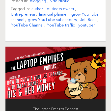
Posted in:
Blogging
,
Side Hustle
Tagged in:
author
,
business owner
,
Entrepreneur
,
financial planner
,
grow YouTube
channel
,
grow YouTube subscribers
,
Jeff Rose
,
YouTube Channel
,
YouTube traffic
,
youtuber
The Laptop Empires Podcast