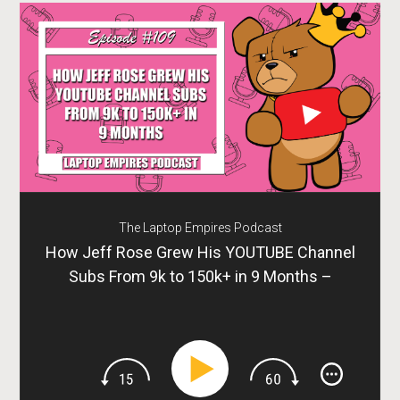
The Laptop Empires Podcast
How Jeff Rose Grew His YOUTUBE Channel
Subs From 9k to 150k+ in 9 Months –
Episode 109