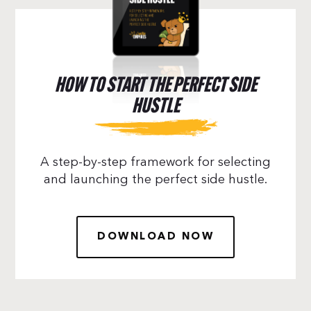
HOW TO START THE PERFECT SIDE
HUSTLE
A step-by-step framework for selecting
and launching the perfect side hustle.
DOWNLOAD NOW