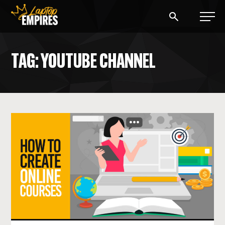
Laptop Empires
TAG: YOUTUBE CHANNEL
BLOG
PODCAST
START A BLOG
START AN AD AGENCY
LOGIN