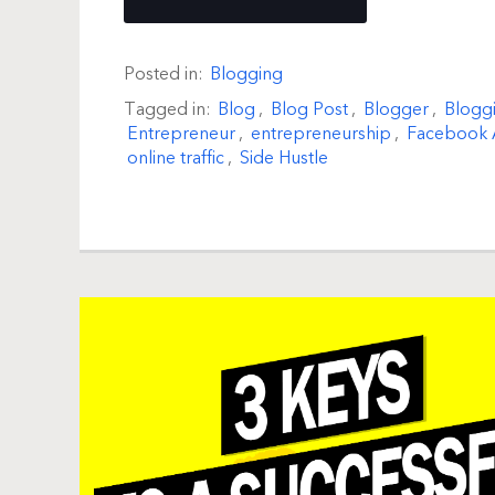
Posted in:
Blogging
Tagged in:
Blog
,
Blog Post
,
Blogger
,
Blogg
Entrepreneur
,
entrepreneurship
,
Facebook 
online traffic
,
Side Hustle