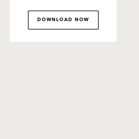
DOWNLOAD NOW