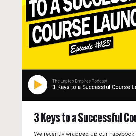
The Laptop Empires Podcast
3 Keys to a Successful Course 
3 Keys to a Successful Co
We recently wrapped up our Facebook S