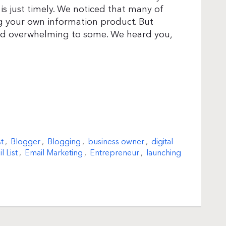
is just timely. We noticed that many of
ng your own information product. But
and overwhelming to some. We heard you,
t
,
Blogger
,
Blogging
,
business owner
,
digital
l List
,
Email Marketing
,
Entrepreneur
,
launching