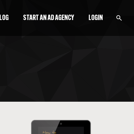
BLOG
START AN AD AGENCY
LOGIN
BLOG
PODCAST
START A BLOG
START AN AD AGENCY
LOGIN