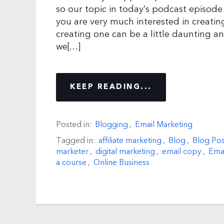
so our topic in today’s podcast episode 
you are very much interested in creati
creating one can be a little daunting 
we[…]
KEEP READING...
Posted in:
Blogging
,
Email Marketing
Tagged in:
affiliate marketing
,
Blog
,
Blog Pos
marketer
,
digital marketing
,
email copy
,
Emai
a course
,
Online Business