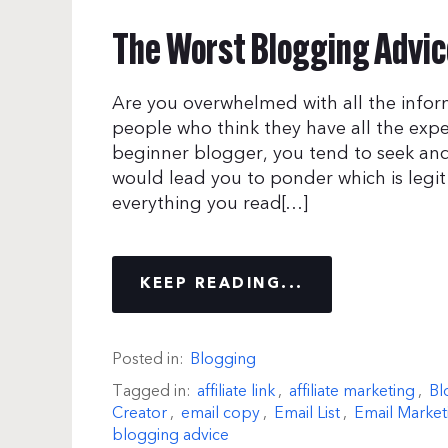
The Worst Blogging Advice
Are you overwhelmed with all the infor
people who think they have all the exp
beginner blogger, you tend to seek and
would lead you to ponder which is legi
everything you read[…]
KEEP READING...
Posted in:
Blogging
Tagged in:
affiliate link
,
affiliate marketing
,
Bl
Creator
,
email copy
,
Email List
,
Email Market
blogging advice