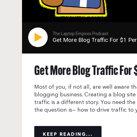
The Laptop Empires Podcast
Get More Blog Traffic For $1 Pe
Get More Blog Traffic For 
Most of you, if not all, are well aware 
blogging business. Creating a blog sit
traffic is a different story. You need the
the question is— how to drive traffic to
KEEP READING...