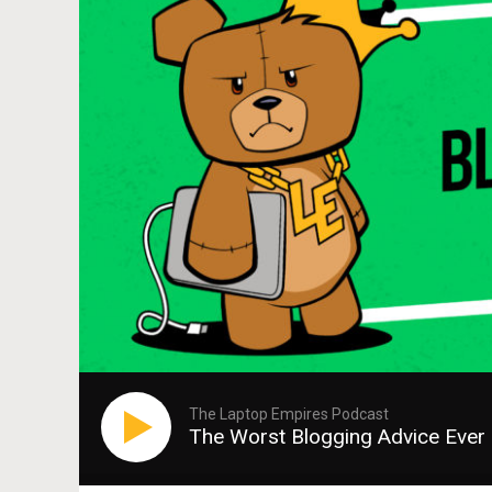
The Laptop Empires Podcast
The Worst Blogging Advice Ever