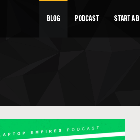
BLOG
PODCAST
START A 