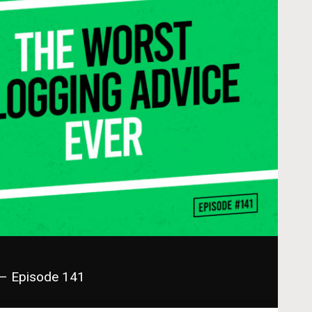
 – Episode 141