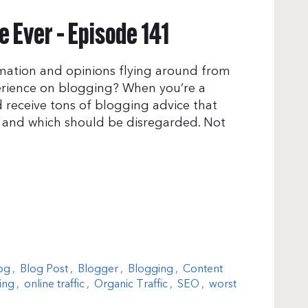
 Ever – Episode 141
mation and opinions flying around from
erience on blogging? When you’re a
 receive tons of blogging advice that
t and which should be disregarded. Not
og
,
Blog Post
,
Blogger
,
Blogging
,
Content
ing
,
online traffic
,
Organic Traffic
,
SEO
,
worst