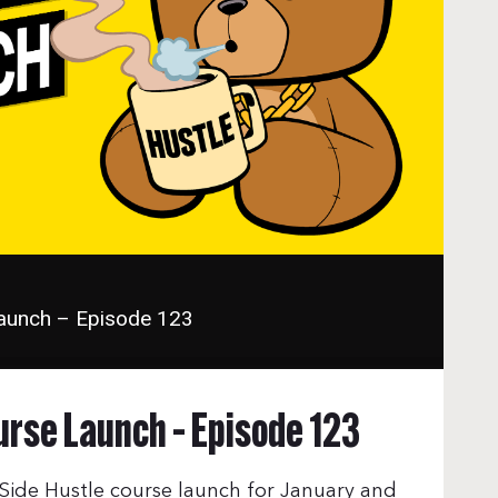
Launch – Episode 123
urse Launch – Episode 123
ide Hustle course launch for January and