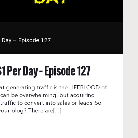
r Day – Episode 127
$1 Per Day – Episode 127
that generating traffic is the LIFEBLOOD of
e can be overwhelming, but acquiring
 traffic to convert into sales or leads. So
 your blog? There are[…]