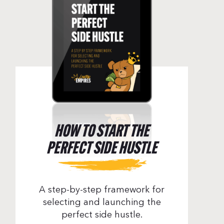
HOW TO START THE
PERFECT SIDE HUSTLE
A step-by-step framework for
selecting and launching the
perfect side hustle.