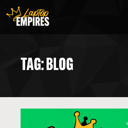
Laptop Empires
TAG: BLOG