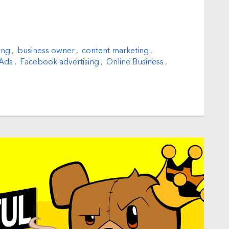
ing
,
business owner
,
content marketing
,
Ads
,
Facebook advertising
,
Online Business
,